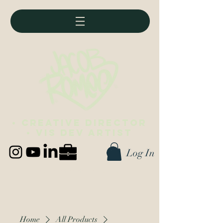
• Creative director
• vis dev artist
Log In
Best viewed on desktop (∪ ◡ ∪)
Home
All Products