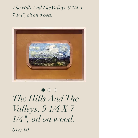
The Hills And The Valleys, 9 1/4 X
7 1/4", oil on wood.
The Hills And The
Valleys, 9 1/4 X 7
1/4", oil on wood.
Price
$175.00