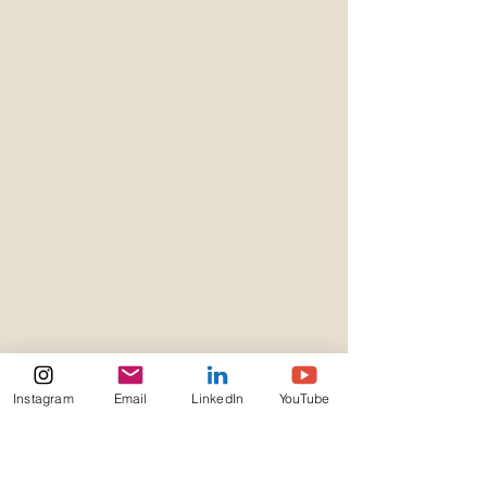
Instagram
Email
LinkedIn
YouTube