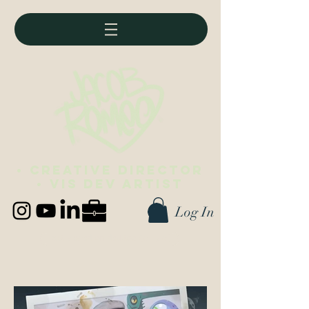
• Creative director
• vis dev artist
Log In
Best viewed on desktop (∪ ◡ ∪)