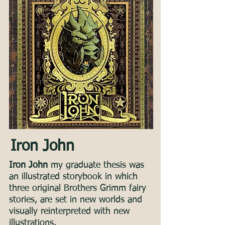
Iron John
Iron John
my graduate thesis was
an illustrated storybook in which
three original Brothers Grimm fairy
stories, are set in new worlds and
visually reinterpreted with new
illustrations.