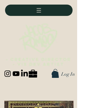
• Creative director
• vis dev artist
Log In
Best viewed on desktop (∪ ◡ ∪)