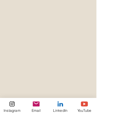
Instagram
Email
LinkedIn
YouTube