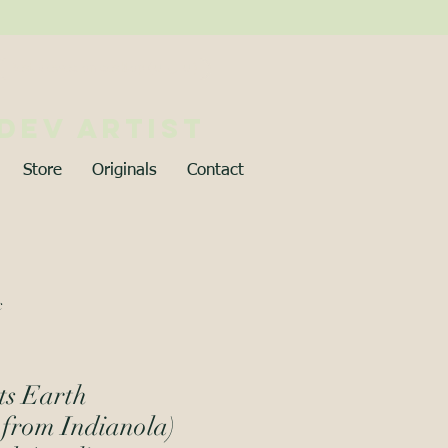
Best viewed on desktop (∪ ◡ ∪)
 dev artist
Store
Originals
Contact
c
ts Earth
 from Indianola)