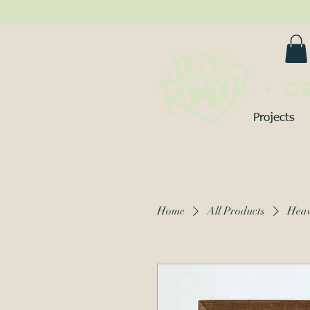
• C
Projects
Home
All Products
Heav