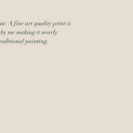
t: A fine art quality print is 
by me making it nearly 
raditional painting.