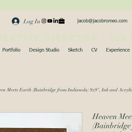
Log In
jacob@jacobromeo.com
reative director • vis
Portfolio
Design Studio
Sketch
CV
Experience
en Meets Earth (Bainbridge from Indianola) 9x9", Ink and Acryli
Heaven Mee
(Bainbridge