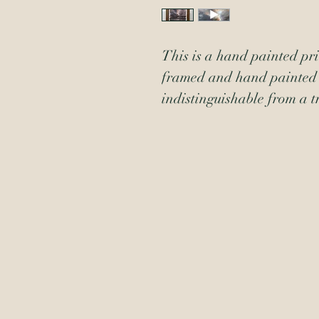
This is a hand painted prin
framed and hand painted 
indistinguishable from a t