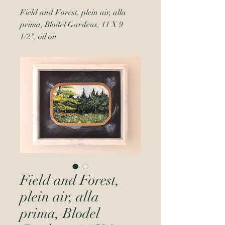
Field and Forest, plein air, alla
prima, Blodel Gardens, 11 X 9
1/2", oil on
Field and Forest,
plein air, alla
prima, Blodel