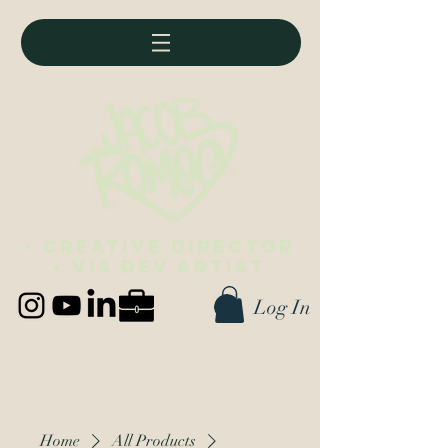
• Creative director
• vis dev artist
Log In
Best viewed on desktop (∪ ◡ ∪)
Home
All Products